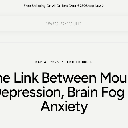
Free Shipping On All Orders Over
£250
Shop Now
MAR 4, 2025
UNTOLD MOULD
he Link Between Moul
epression, Brain Fog
Anxiety