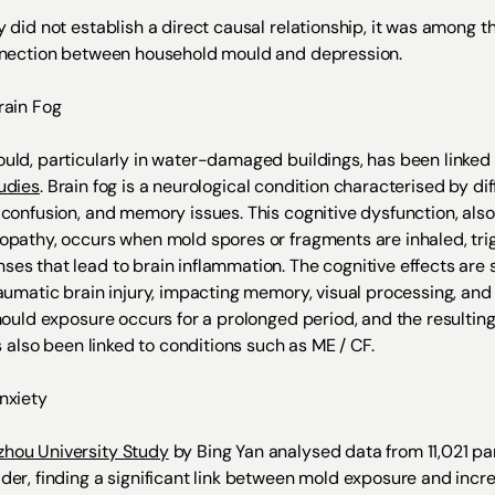
 did not establish a direct causal relationship, it was among the
nnection between household mould and depression.
rain Fog
uld, particularly in water-damaged buildings, has been linked t
udies
. Brain fog is a neurological condition characterised by dif
 confusion, and memory issues. This cognitive dysfunction, als
opathy, occurs when mold spores or fragments are inhaled, tri
es that lead to brain inflammation. The cognitive effects are s
raumatic brain injury, impacting memory, visual processing, a
 mould exposure occurs for a prolonged period, and the resulti
as also been linked to conditions such as ME / CF.
Anxiety
hou University Study
by Bing Yan analysed data from 11,021 pa
der, finding a significant link between mold exposure and incr