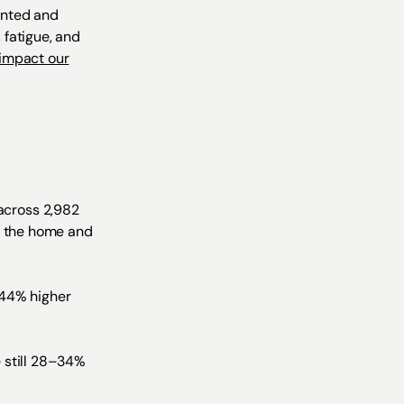
ented and
 fatigue, and
impact our
across 2,982
in the home and
–44% higher
 still 28–34%