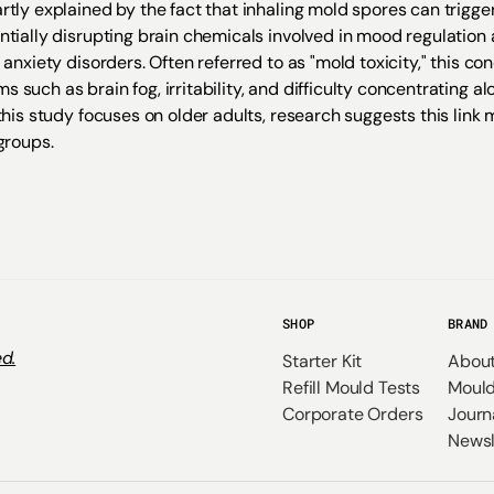
rtly explained by the fact that inhaling mold spores can trigg
ntially disrupting brain chemicals involved in mood regulation
 anxiety disorders. Often referred to as "mold toxicity," this co
such as brain fog, irritability, and difficulty concentrating a
this study focuses on older adults, research suggests this link
groups.
SHOP
BRAND
d.
Starter Kit
Abou
Refill Mould Tests
Mould
Corporate Orders
Journ
Newsl