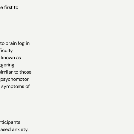
 first to
o brain fog in
ficulty
o known as
ggering
imilar to those
nd psychomotor
ng symptoms of
rticipants
eased anxiety.