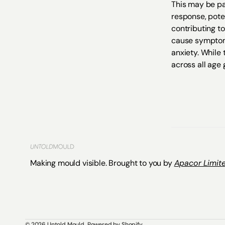
This may be pa
response, pote
contributing to
cause symptoms 
anxiety. While 
across all age 
Making mould visible. Brought to you by
Apacor Limite
© 2026
Untold Mould
.
Powered by Shopify