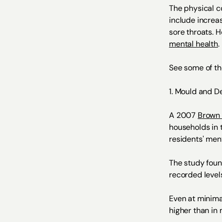
The physical c
include increa
sore throats. 
mental health
.
See some of th
1. Mould and D
A 2007
Brown 
households in 
residents' ment
The study foun
recorded level
Even at minima
higher than in