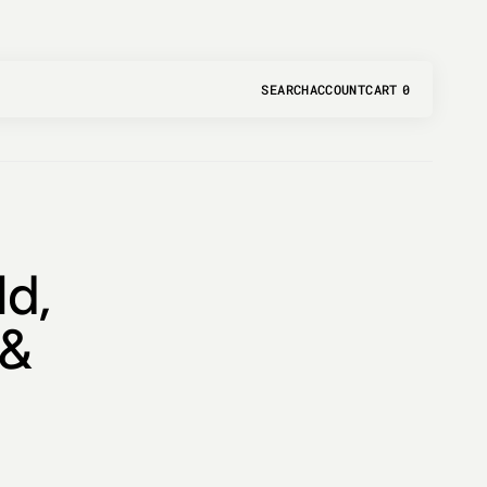
SEARCH
ACCOUNT
CART
0
0
ITEMS
d,
 &