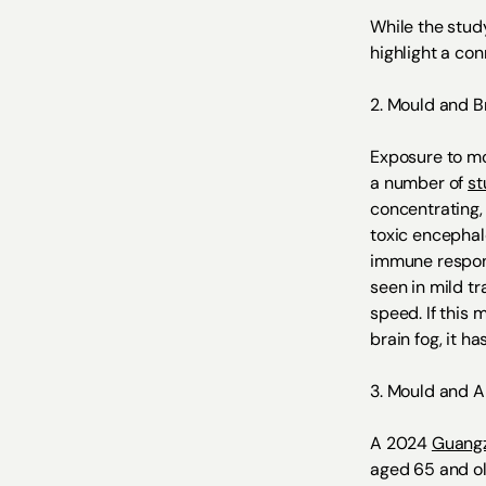
While the study
highlight a co
2. Mould and B
Exposure to mo
a number of
st
concentrating,
toxic encephal
immune respons
seen in mild t
speed. If this
brain fog, it h
3. Mould and 
A 2024
Guangz
aged 65 and ol