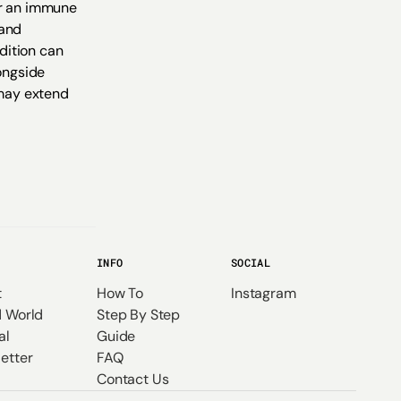
er an immune
 and
ndition can
longside
 may extend
INFO
SOCIAL
t
How To
Instagram
 World
Step By Step
al
Guide
etter
FAQ
Contact Us