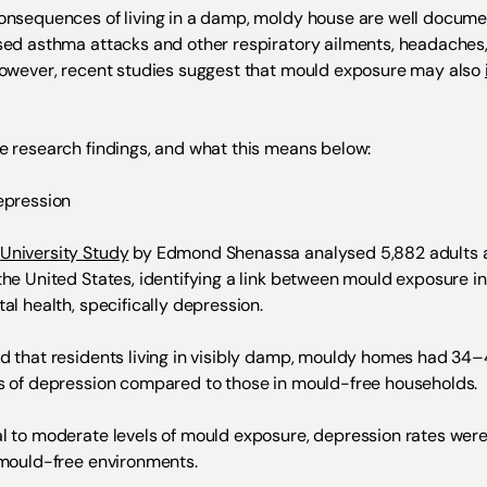
onsequences of living in a damp, moldy house are well docum
sed asthma attacks and other respiratory ailments, headaches,
However, recent studies suggest that mould exposure may also
e research findings, and what this means below:
epression
University Study
by Edmond Shenassa analysed 5,882 adults 
the United States, identifying a link between mould exposure 
al health, specifically depression.
d that residents living in visibly damp, mouldy homes had 34
s of depression compared to those in mould-free households.
l to moderate levels of mould exposure, depression rates were
 mould-free environments.